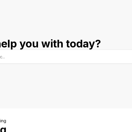
elp you with today?
ing
ng