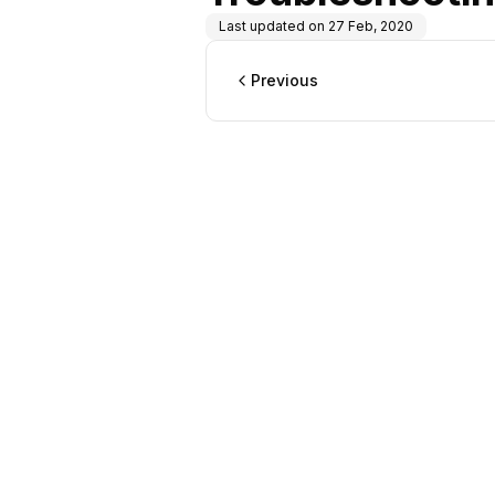
Last updated on
27 Feb, 2020
Previous