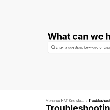
What can we h
Monarco HAT Knowled
Troubleshoot
Troubleshooti
ge Base