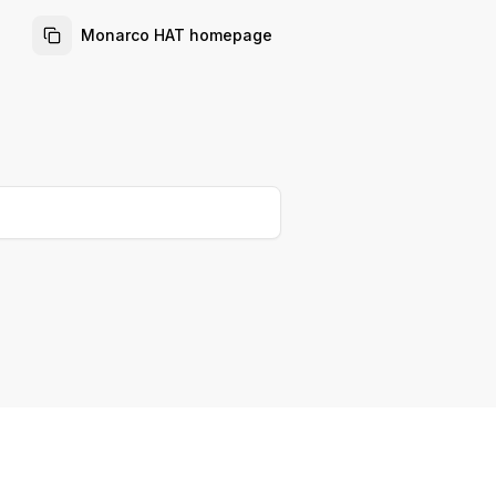
Monarco HAT homepage